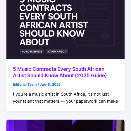
5 Music Contracts Every South African
Artist Should Know About (2025 Guide)
Editorial Team
/
July 8, 2025
f you’re a music artist in South Africa, it’s not just
your talent that matters — your paperwork can make