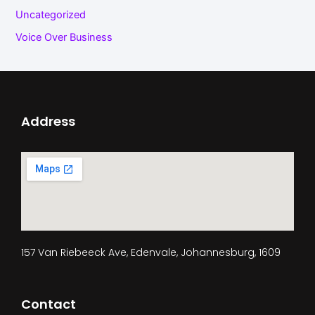
Uncategorized
Voice Over Business
Address
157 Van Riebeeck Ave, Edenvale, Johannesburg, 1609
Contact