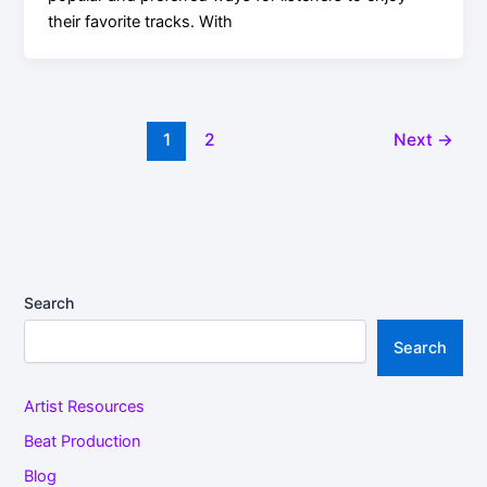
their favorite tracks. With
1
2
Next
→
Search
Search
Artist Resources
Beat Production
Blog