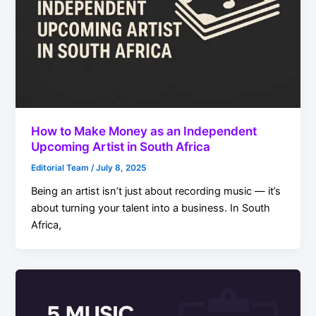
How to Make Money as an Independent
Upcoming Artist in South Africa
Editorial Team
/
July 8, 2025
Being an artist isn’t just about recording music — it’s
about turning your talent into a business. In South
Africa,