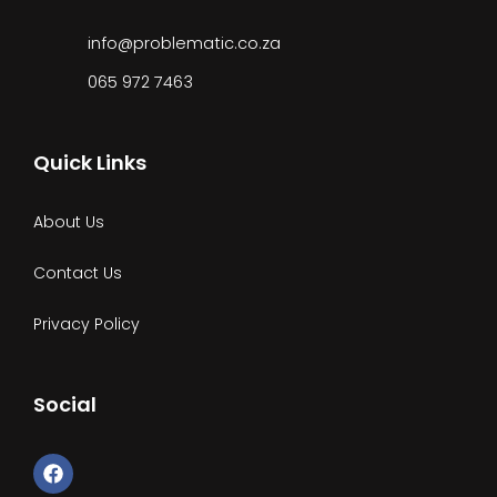
info@problematic.co.za
065 972 7463
Quick Links
About Us
Contact Us
Privacy Policy
Social
F
a