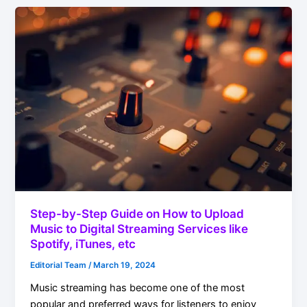
Step-by-Step Guide on How to Upload
Music to Digital Streaming Services like
Spotify, iTunes, etc
Editorial Team
/
March 19, 2024
Music streaming has become one of the most
popular and preferred ways for listeners to enjoy