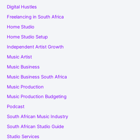
Digital Hustles
Freelancing in South Africa
Home Studio
Home Studio Setup
Independent Artist Growth
Music Artist
Music Business
Music Business South Africa
Music Production
Music Production Budgeting
Podcast
South African Music Industry
South African Studio Guide
Studio Services