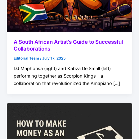
A South African Artist’s Guide to Successful
Collaborations
Editorial Team
/
July 17, 2025
DJ Maphorisa (right) and Kabza De Small (left)
performing together as Scorpion Kings – a
collaboration that revolutionized the Amapiano […]