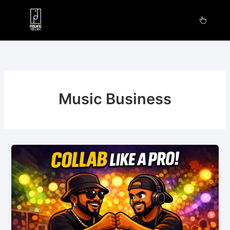
Skip
to
content
Music Business