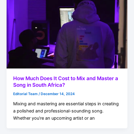
How Much Does It Cost to Mix and Master a
Song in South Africa?
Editorial Team
/
December 14, 2024
Mixing and mastering are essential steps in creating
a polished and professional-sounding song.
Whether you’re an upcoming artist or an