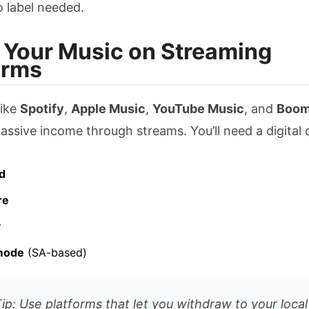
 label needed.
ll Your Music on Streaming
orms
like
Spotify
,
Apple Music
,
YouTube Music
, and
Boom
assive income through streams. You’ll need a digital d
d
re
y
mode
(SA-based)
Tip: Use platforms that let you withdraw to your loca