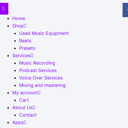
Home
Shop
Used Music Equipment
Beats
Presets
Services
Music Recording
Podcast Services
Voice Over Services
Mixing and mastering
My account
Cart
About Us
Contact
Apps