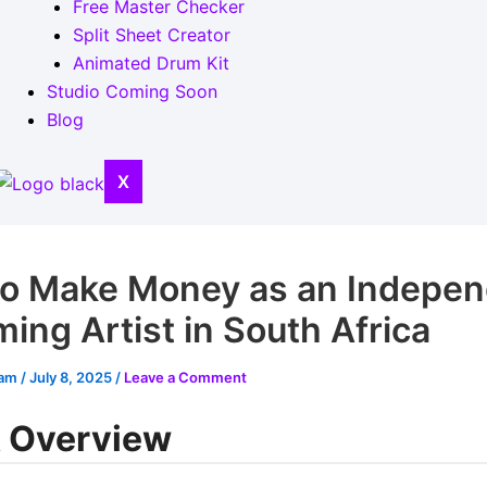
Free Master Checker
Split Sheet Creator
Animated Drum Kit
Studio Coming Soon
Blog
X
o Make Money as an Indepen
ing Artist in South Africa
eam
/
July 8, 2025
/
Leave a Comment
 Overview