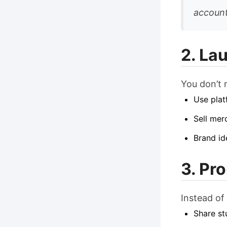
account
2. La
You don’t n
Use plat
Sell mer
Brand id
3. Pr
Instead of
Share st