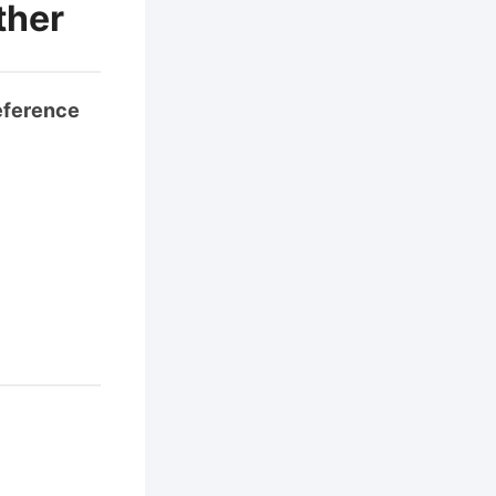
ther
eference