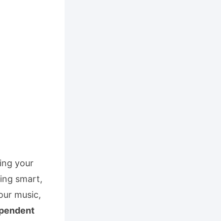
ning your
ding smart,
our music,
ependent