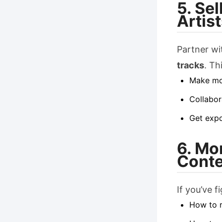
5. Se
Artis
Partner wi
tracks
. Th
Make mo
Collabor
Get expo
6. Mo
Conte
If you’ve f
How to 