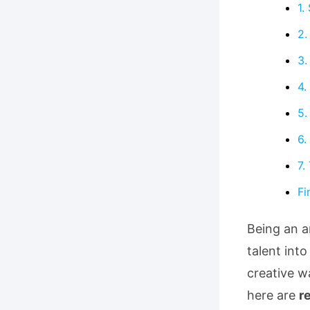
1.
2.
3.
4.
5.
6.
7.
Fi
Being an ar
talent into
creative w
here are
r