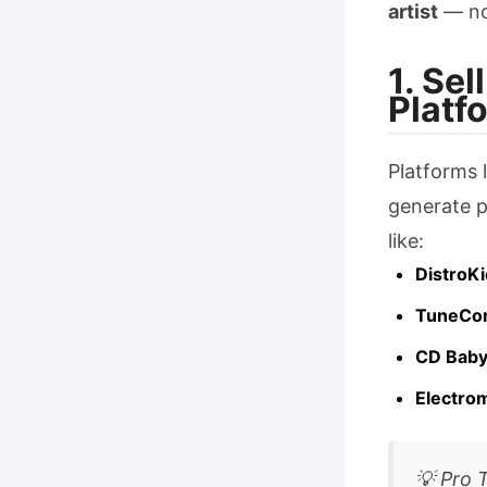
artist
— no
1. Se
Platf
Platforms 
generate p
like:
DistroKi
TuneCo
CD Bab
Electro
💡 Pro 