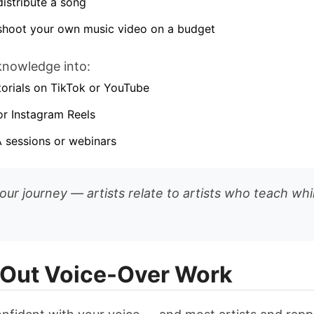
istribute a song
shoot your own music video on a budget
knowledge into:
torials on TikTok or YouTube
r Instagram Reels
 sessions or webinars
our journey — artists relate to artists who teach whi
y Out Voice-Over Work