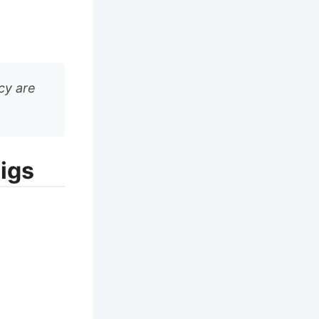
cy are
igs