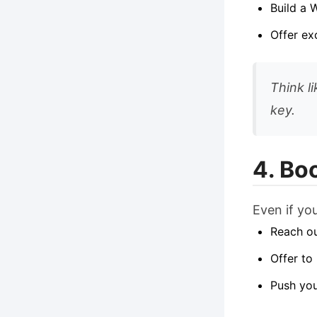
Build a 
Offer ex
Think l
key.
4. Bo
Even if yo
Reach ou
Offer to
Push you