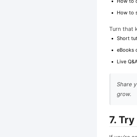
How to d
How to 
Turn that 
Short tu
eBooks o
Live Q&A
Share y
grow.
7. Tr