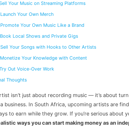
 Sell Your Music on Streaming Platforms
 Launch Your Own Merch
 Promote Your Own Music Like a Brand
 Book Local Shows and Private Gigs
 Sell Your Songs with Hooks to Other Artists
 Monetize Your Knowledge with Content
 Try Out Voice-Over Work
nal Thoughts
tist isn’t just about recording music — it’s about tur
 a business. In South Africa, upcoming artists are fin
ays to earn while they grow. If you’re serious about y
ealistic ways you can start making money as an ind