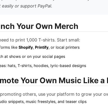
 easily or support PayPal.
unch Your Own Merch
eed to print 1,000 T-shirts. Start small:
forms like
Shopify
,
Printify
, or local printers
ch at shows or on your social pages
eas: hats, T-shirts, hoodies, lyric-based designs
omote Your Own Music Like a
 promoting others, use your platform to grow your o
udio snippets, music freestyles, and teaser clips