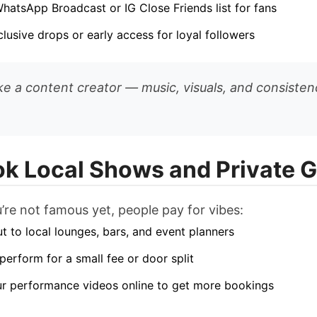
WhatsApp Broadcast or IG Close Friends list for fans
clusive drops or early access for loyal followers
ike a content creator — music, visuals, and consisten
ok Local Shows and Private G
u’re not famous yet, people pay for vibes:
t to local lounges, bars, and event planners
 perform for a small fee or door split
r performance videos online to get more bookings