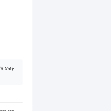
le they