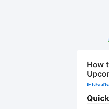
How t
Upcom
By
Editorial T
Quick