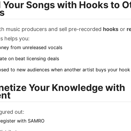
ll Your Songs with Hooks to O
ts
th music producers and sell pre-recorded
hooks
or
r
is helps you:
ney from unreleased vocals
ate on beat licensing deals
sed to new audiences when another artist buys your hook
netize Your Knowledge with
nt
igured out:
register with SAMRO