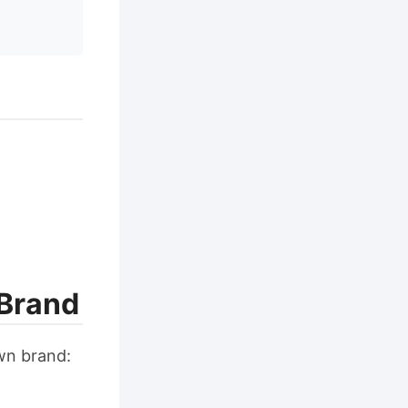
 Brand
wn brand: