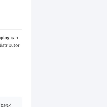
play
can
istributor
l bank