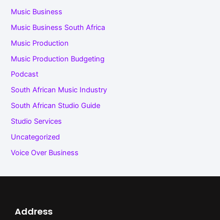
Music Business
Music Business South Africa
Music Production
Music Production Budgeting
Podcast
South African Music Industry
South African Studio Guide
Studio Services
Uncategorized
Voice Over Business
Address