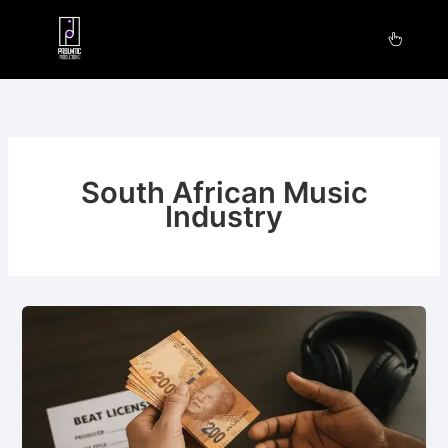
Skip
to
content
South African Music
Industry