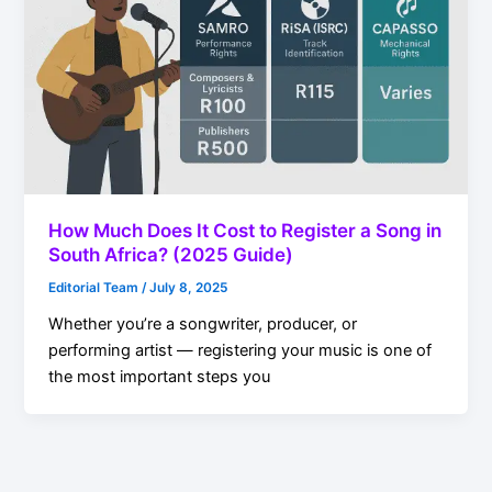
How Much Does It Cost to Register a Song in
South Africa? (2025 Guide)
Editorial Team
/
July 8, 2025
Whether you’re a songwriter, producer, or
performing artist — registering your music is one of
the most important steps you