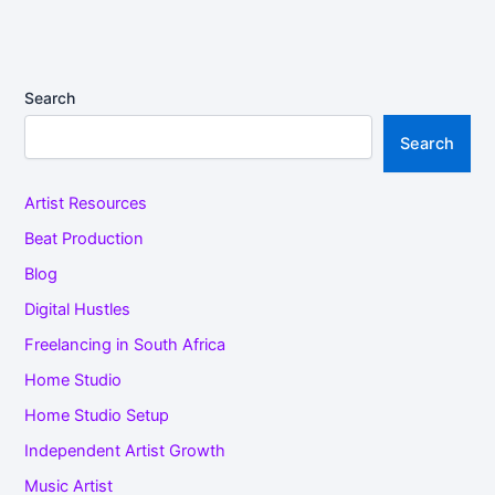
Search
Search
Artist Resources
Beat Production
Blog
Digital Hustles
Freelancing in South Africa
Home Studio
Home Studio Setup
Independent Artist Growth
Music Artist