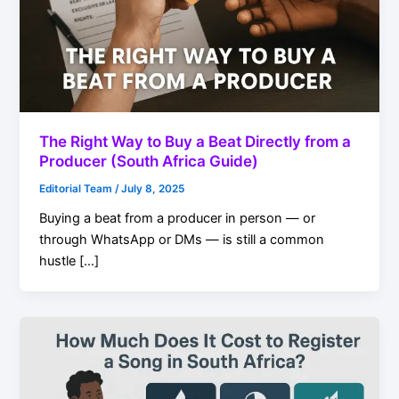
The Right Way to Buy a Beat Directly from a
Producer (South Africa Guide)
Editorial Team
/
July 8, 2025
Buying a beat from a producer in person — or
through WhatsApp or DMs — is still a common
hustle […]