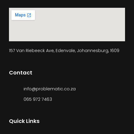
157 Van Riebeeck Ave, Edenvale, Johannesburg, 1609
Contact
info@problematic.co.za
065 972 7463
Quick Links