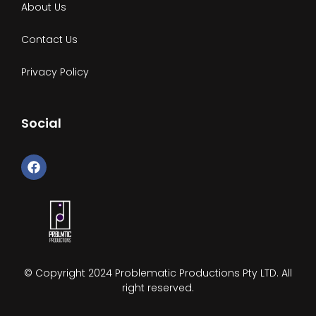
About Us
Contact Us
Privacy Policy
Social
F
a
c
e
b
o
o
k
© Copyright 2024 Problematic Productions Pty LTD. All
right reserved.