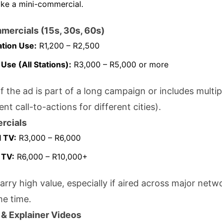
like a mini-commercial.
mercials (15s, 30s, 60s)
ation Use:
R1,200 – R2,500
 Use (All Stations):
R3,000 – R5,000 or more
f the ad is part of a long campaign or includes multip
rent call-to-actions for different cities).
rcials
 TV:
R3,000 – R6,000
 TV:
R6,000 – R10,000+
arry high value, especially if aired across major netw
me time.
 & Explainer Videos