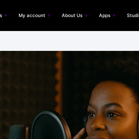
s
My account
About Us
Apps
Stud