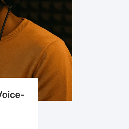
Voice-