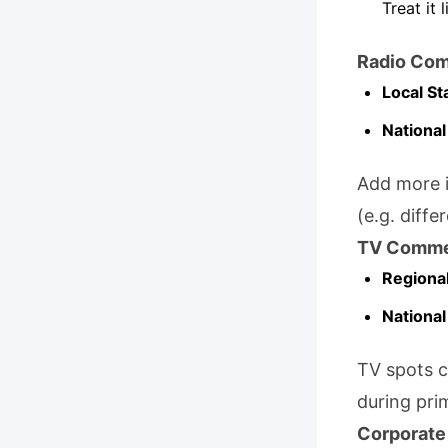
Treat it 
Radio Com
Local St
National
Add more i
(e.g. diffe
TV Comme
Regional
National
TV spots c
during pri
Corporate