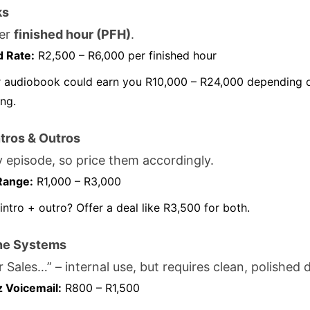
ks
er
finished hour (PFH)
.
d Rate:
R2,500 – R6,000 per finished hour
 audiobook could earn you R10,000 – R24,000 depending o
ing.
tros & Outros
 episode, so price them accordingly.
Range:
R1,000 – R3,000
intro + outro? Offer a deal like R3,500 for both.
ne Systems
r Sales…” – internal use, but requires clean, polished d
z Voicemail:
R800 – R1,500