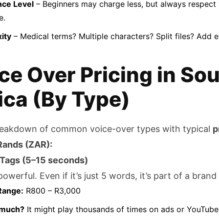
nce Level
– Beginners may charge less, but always respect 
e.
ity
– Medical terms? Multiple characters? Split files? Add e
ce Over Pricing in So
ica (By Type)
reakdown of common voice-over types with typical
p
Rands (ZAR):
 Tags (5–15 seconds)
owerful. Even if it’s just 5 words, it’s part of a brand 
Range:
R800 – R3,000
 much?
It might play thousands of times on ads or YouTube