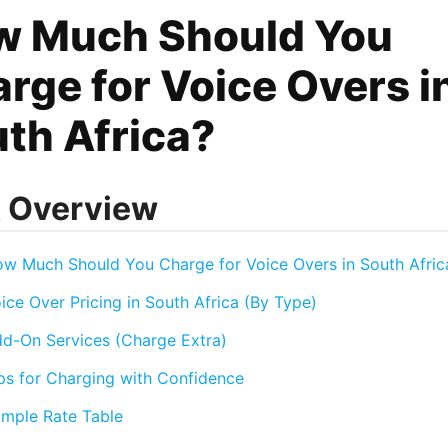
w Much Should You
rge for Voice Overs i
th Africa?
 Overview
w Much Should You Charge for Voice Overs in South Afric
ice Over Pricing in South Africa (By Type)
d-On Services (Charge Extra)
ps for Charging with Confidence
mple Rate Table