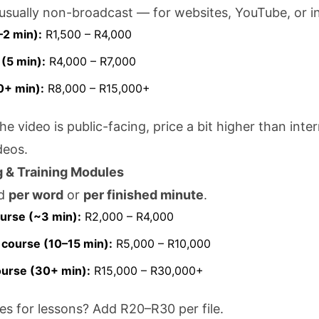
usually non-broadcast — for websites, YouTube, or in
–2 min):
R1,500 – R4,000
(5 min):
R4,000 – R7,000
0+ min):
R8,000 – R15,000+
 the video is public-facing, price a bit higher than inter
deos.
g & Training Modules
ed
per word
or
per finished minute
.
urse (~3 min):
R2,000 – R4,000
course (10–15 min):
R5,000 – R10,000
ourse (30+ min):
R15,000 – R30,000+
iles for lessons? Add R20–R30 per file.