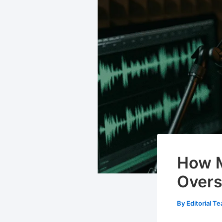
How M
Overs
By
Editorial T