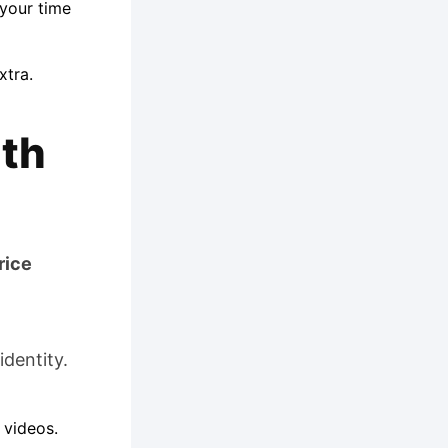
your time
xtra.
uth
rice
identity.
 videos.