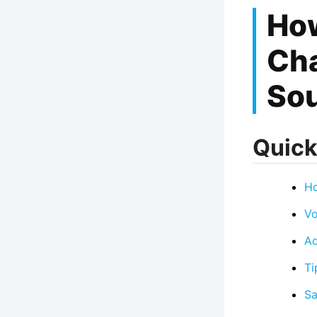
Ho
Cha
Sou
Quick
Ho
Vo
Ad
Ti
Sa