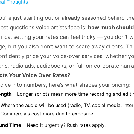
nal Thoughts
u’re just starting out or already seasoned behind th
est questions voice artists face is:
how much should 
frica, setting your rates can feel tricky — you don’t 
e, but you also don’t want to scare away clients. This
onfidently price your voice-over services, whether yo
ans, radio ads, audiobooks, or full-on corporate narra
cts Your Voice Over Rates?
dive into numbers, here’s what shapes your pricing:
ength
– Longer scripts mean more time recording and editi
Where the audio will be used (radio, TV, social media, intern
 Commercials cost more due to exposure.
und Time
– Need it urgently? Rush rates apply.