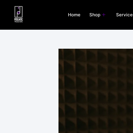
Skip
to
Home
Shop
Service
content