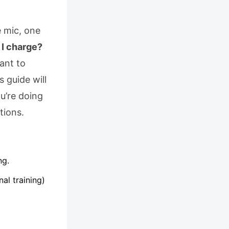
e mic, one
I charge?
want to
 guide will
u’re doing
tions.
ng.
al training)