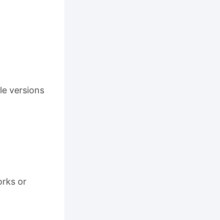
le versions
orks or