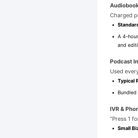
Audioboo
Charged p
Standar
A 4-hour
and edit
Podcast In
Used every
Typical 
Bundled 
IVR & Pho
“Press 1 fo
Small Bi