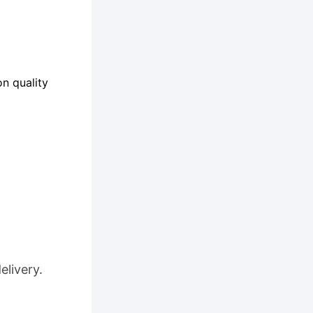
n quality
elivery.