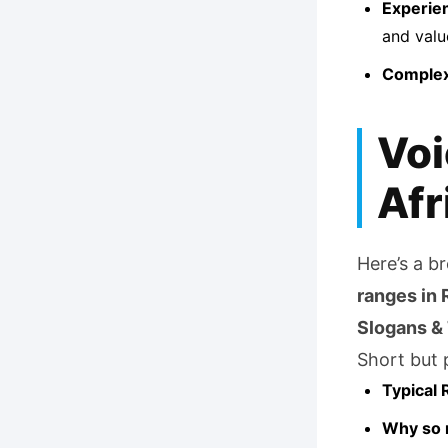
Experie
and valu
Complex
Voi
Afr
Here’s a b
ranges in 
Slogans &
Short but p
Typical 
Why so