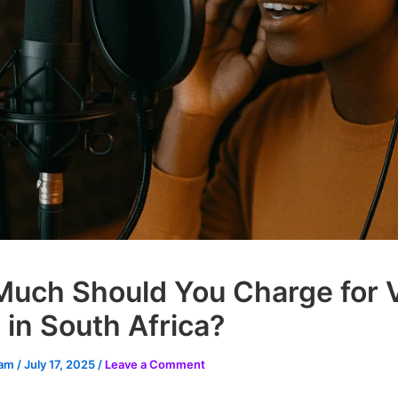
uch Should You Charge for 
 in South Africa?
eam
/
July 17, 2025
/
Leave a Comment