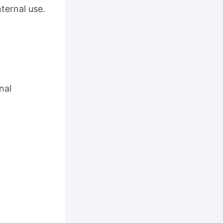
ternal use.
nal