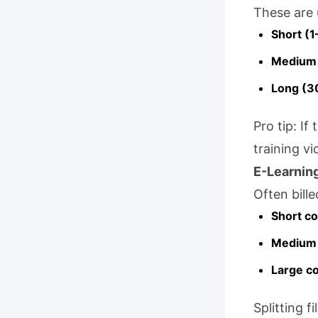
These are 
Short (1
Medium 
Long (3
Pro tip: If
training vi
E-Learnin
Often bill
Short co
Medium 
Large c
Splitting f