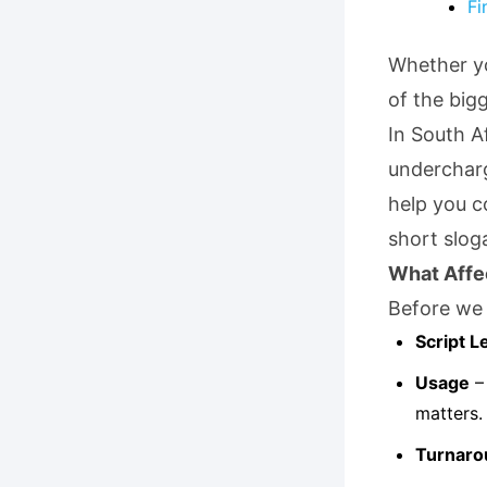
Fi
Whether yo
of the bigg
In South A
undercharg
help you c
short slog
What Affe
Before we 
Script L
Usage
– 
matters.
Turnaro