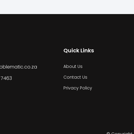
Quick Links
oblematic.co.za
About Us
Contact Us
 7463
Privacy Policy
© Copyright 2