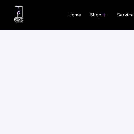
Skip
to
Home
Shop
Service
content