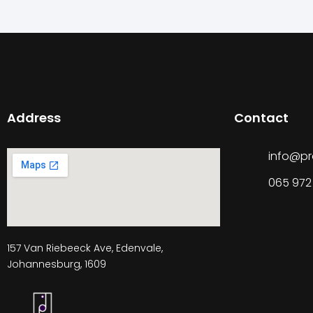
Address
Contact
info@pr
065 972
157 Van Riebeeck Ave, Edenvale,
Johannesburg, 1609