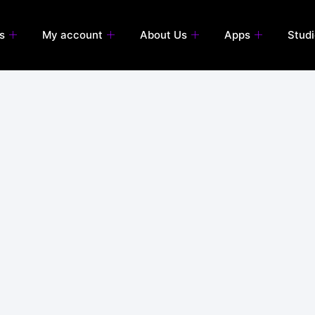
s
My account
About Us
Apps
Stud